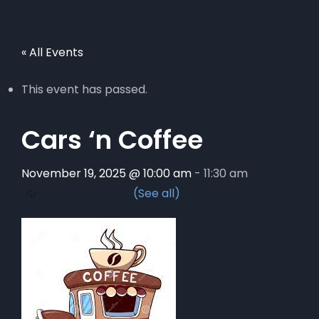
« All Events
This event has passed.
Cars ‘n Coffee
November 19, 2025 @ 10:00 am
-
11:30 am