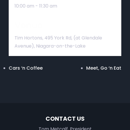
10:00 am - 11:30 am
Venue
Tim Hortons, 495 York Rd, (at Glendale
Avenue), Niagara-on-the-Lake
Cars ‘n Coffee
Meet, Go ‘n Eat
CONTACT US
Tom Metcalf, President