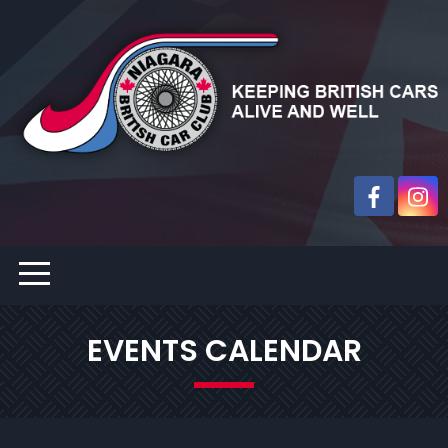
EVENTS CALENDAR