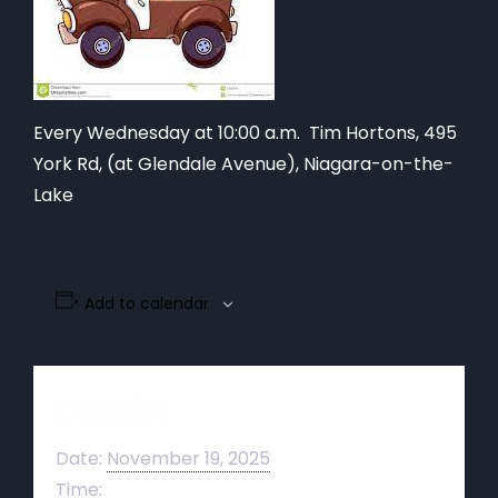
Every Wednesday at 10:00 a.m. Tim Hortons,
495
York Rd, (at Glendale Avenue), Niagara-on-the-
Lake
Add to calendar
Details
Date:
November 19, 2025
Time: