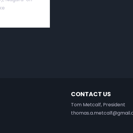
ke
CONTACT US
Tom Metcalf, President
thomas.a.metcalf@gmail