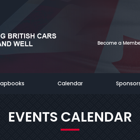
Become a Membe
rapbooks
Calendar
Sponsor
EVENTS CALENDAR