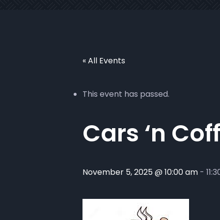
« All Events
This event has passed.
Cars ‘n Cof
November 5, 2025 @ 10:00 am
-
11: