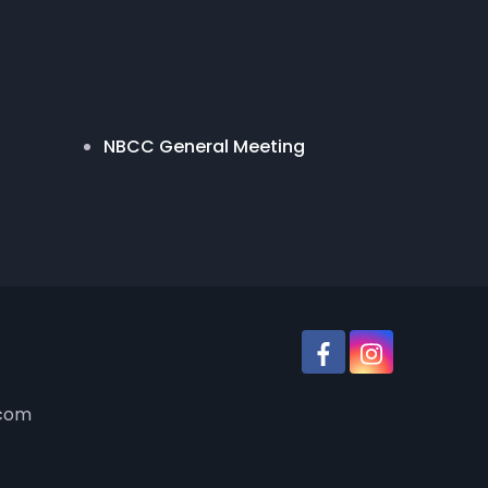
NBCC General Meeting
.com