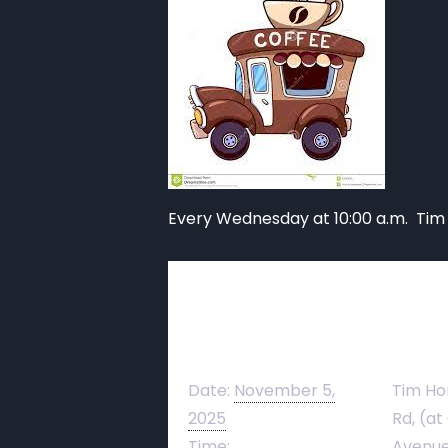
Every Wednesday at 10:00 a.m. Tim
Details
Ve
Date:
November 5,
Tim Ho
2025
Rd, (at
Time:
Avenue