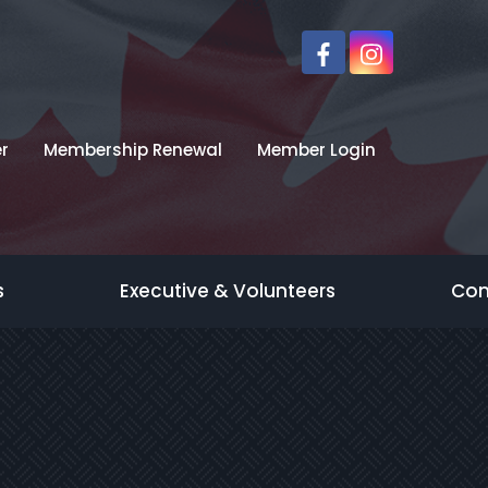
r
Membership Renewal
Member Login
s
Executive & Volunteers
Con