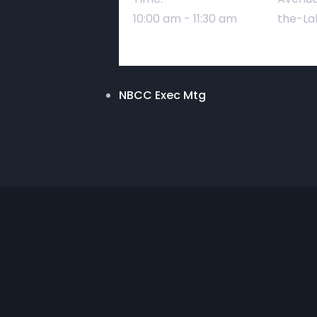
10:00 am - 11:30 am
the-La
NBCC Exec Mtg