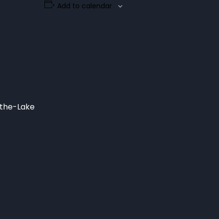
Add to calendar
-the-Lake