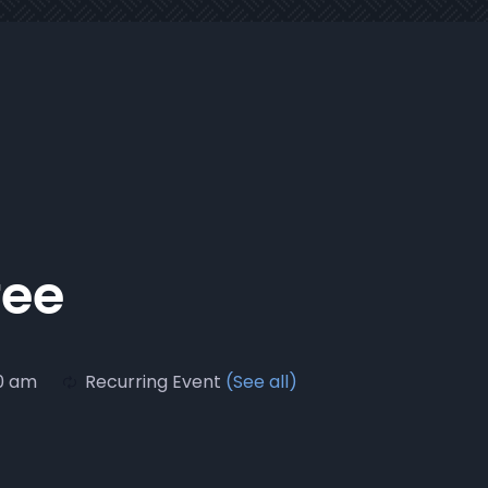
fee
30 am
Recurring Event
(See all)