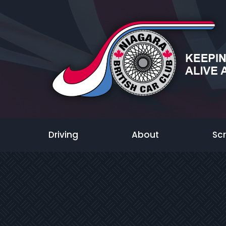
Driving
About
Sc