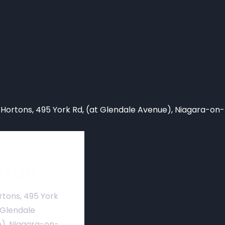
 Hortons,
495 York Rd, (at Glendale Avenue), Niagara-on
nue
rtons, 495 York
 Glendale
), Niagara-on-