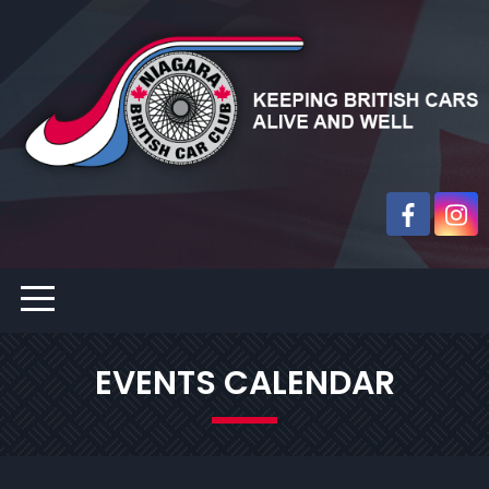
EVENTS CALENDAR