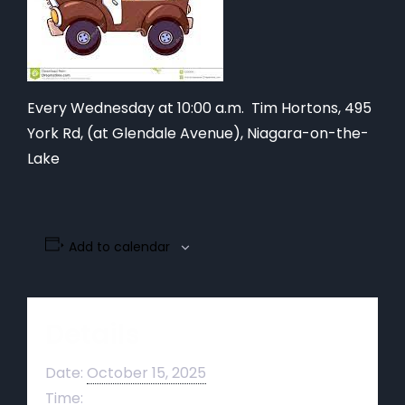
Every Wednesday at 10:00 a.m. Tim Hortons,
495
York Rd, (at Glendale Avenue), Niagara-on-the-
Lake
Add to calendar
Details
Date:
October 15, 2025
Time: