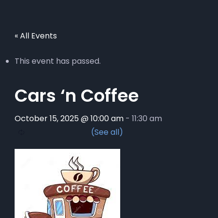
« All Events
This event has passed.
Cars ‘n Coffee
October 15, 2025 @ 10:00 am
-
11:30 am