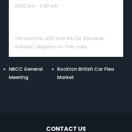
10:00 am - 11:30 am
Venue
Tim Hortons, 495 York Rd, (at Glendale
Avenue), Niagara-on-the-Lake
NBCC General
Rockton British Car Flea
Meeting
Market
CONTACT US