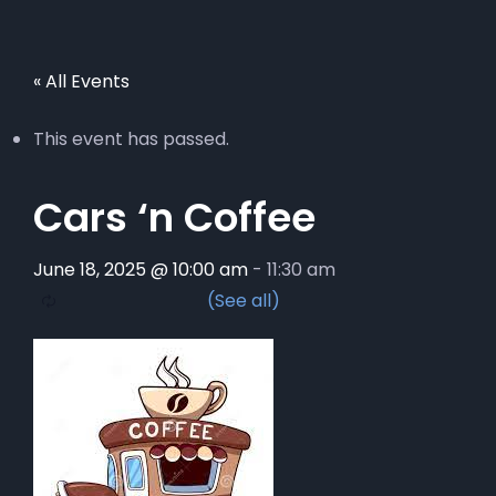
« All Events
This event has passed.
Cars ‘n Coffee
June 18, 2025 @ 10:00 am
-
11:30 am