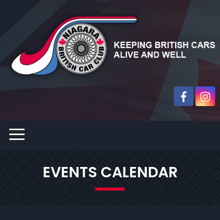
EVENTS CALENDAR