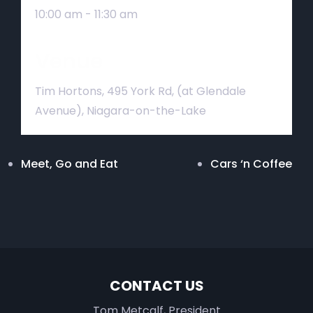
10:00 am - 11:30 am
Venue
Tim Hortons, 495 York Rd, (at Glendale
Avenue), Niagara-on-the-Lake
Meet, Go and Eat
Cars ‘n Coffee
CONTACT US
Tom Metcalf, President