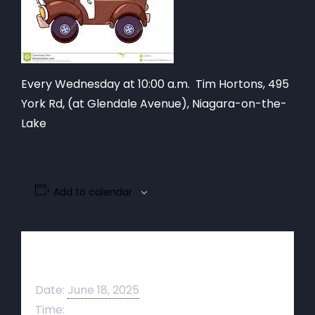
Every Wednesday at 10:00 a.m. Tim Hortons,
495
York Rd, (at Glendale Avenue), Niagara-on-the-
Lake
Add to calendar
Details
Date:
June 18, 2025
Time: