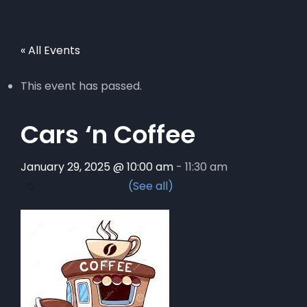
« All Events
This event has passed.
Cars ‘n Coffee
January 29, 2025 @ 10:00 am
-
11:30 am