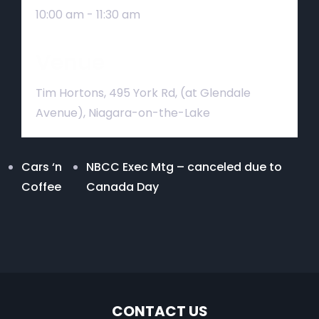
10:00 am - 11:30 am
Venue
Tim Hortons, 495 York Rd, (at Glendale
Avenue), Niagara-on-the-Lake
Cars ‘n
NBCC Exec Mtg – canceled due to
Coffee
Canada Day
CONTACT US