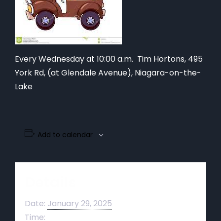
Every Wednesday at 10:00 a.m. Tim Hortons,
495
York Rd, (at Glendale Avenue), Niagara-on-the-
Lake
Add to calendar
Details
Date:
January 29, 2025
Time: