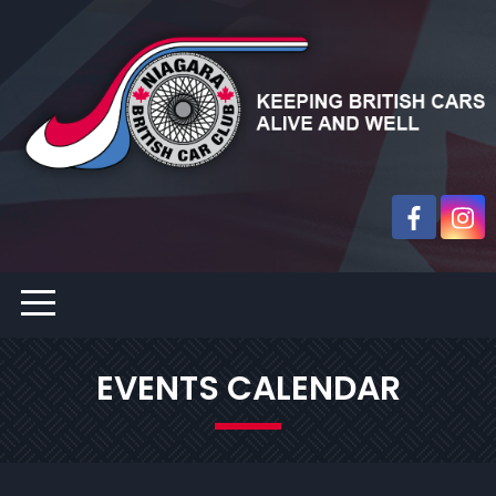
EVENTS CALENDAR