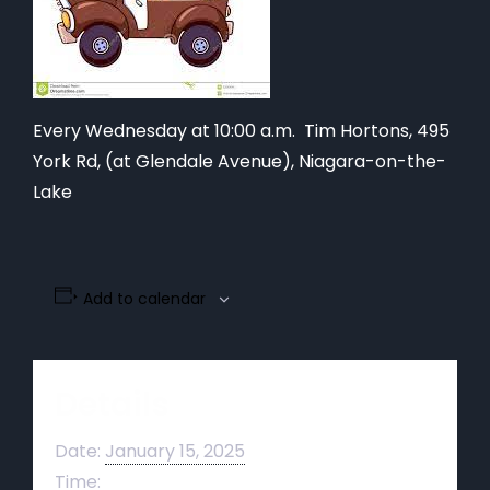
Every Wednesday at 10:00 a.m. Tim Hortons,
495
York Rd, (at Glendale Avenue), Niagara-on-the-
Lake
Add to calendar
Details
Date:
January 15, 2025
Time: