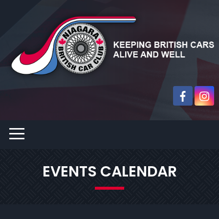
EVENTS CALENDAR