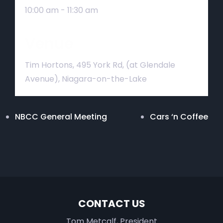
10:00 am - 11:30 am
Venue
Tim Hortons, 495 York Rd, (at Glendale
Avenue), Niagara-on-the-Lake
NBCC General Meeting
Cars ‘n Coffee
CONTACT US
Tom Metcalf, President