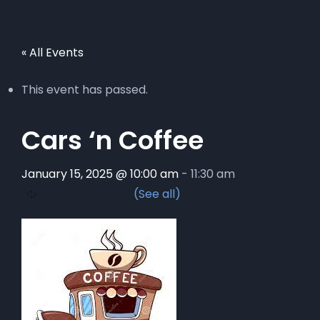
« All Events
This event has passed.
Cars ‘n Coffee
January 15, 2025 @ 10:00 am
-
11:30 am