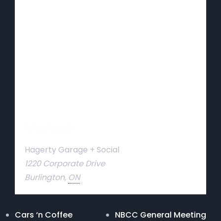
Venue
Hagerty Garage + Social
1220 Corporate Drive
Burlington
,
ON
Cars ‘n Coffee
NBCC General Meeting