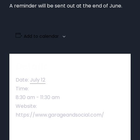
A reminder will be sent out at the end of June.
Add to calendar
Details
Date:
July 12
Time:
8:30 am - 11:30 am
Website:
https://www.garageandsocial.com/