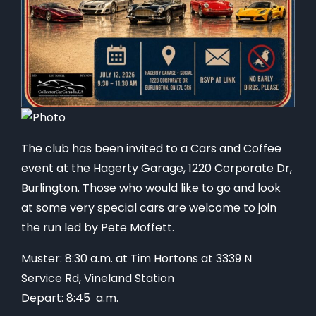
The club has been invited to a Cars and Coffee
event at the Hagerty Garage, 1220 Corporate Dr,
Burlington. Those who would like to go and look
at some very special cars are welcome to join
the run led by Pete Moffett.
Muster: 8:30 a.m. at Tim Hortons at 3339 N
Service Rd, Vineland Station
Depart: 8:45 a.m.