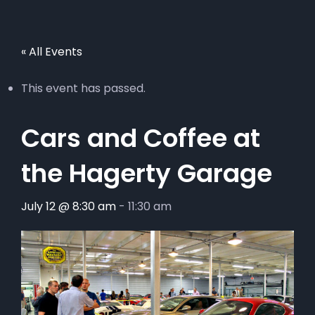
« All Events
This event has passed.
Cars and Coffee at
the Hagerty Garage
July 12 @ 8:30 am
-
11:30 am