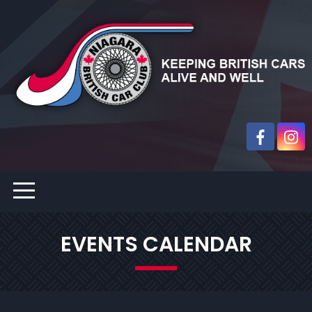
EVENTS CALENDAR