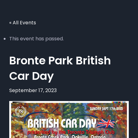
« All Events
This event has passed.
Bronte Park British
Car Day
September 17, 2023