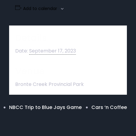
Add to calendar
Details
Date:
September 17, 2023
Venue
Bronte Creek Provincial Park
NBCC Trip to Blue Jays Game
Cars ‘n Coffee