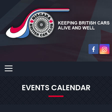
EVENTS CALENDAR