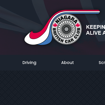
Driving
About
Sc