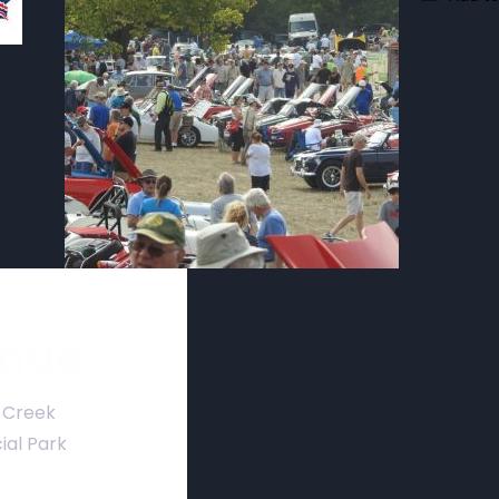
nue
 Creek
ial Park