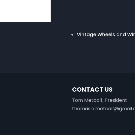
Vintage Wheels and W
CONTACT US
Tom Metcalf, President
thomas.a.metcalf@gmail