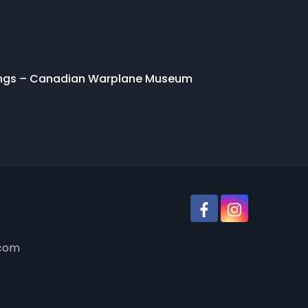
ings – Canadian Warplane Museum
.com