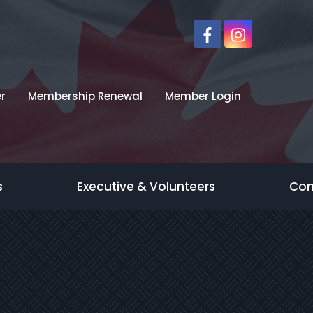
r
Membership Renewal
Member Login
s
Executive & Volunteers
Con