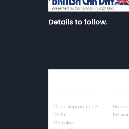
Details to follow.
Details
Ve
Date:
September 21,
Bronte
2025
Provinc
Website: