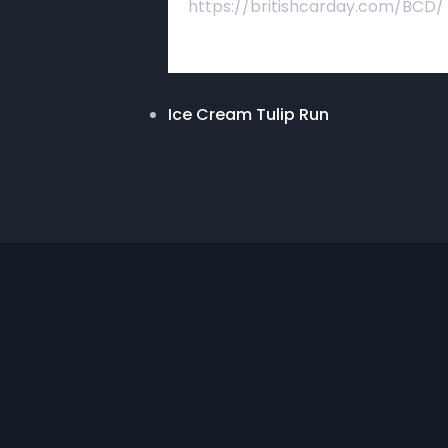
https://britishcarday.com/BCD/
Ice Cream Tulip Run