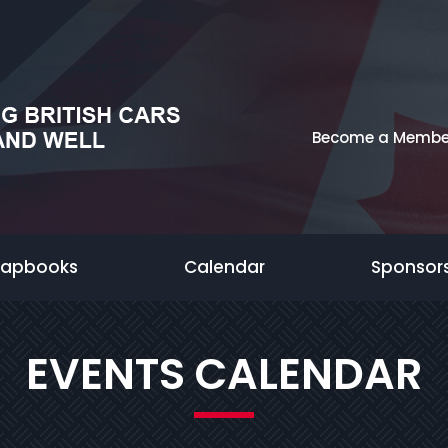
Become a Membe
rapbooks
Calendar
Sponsor
EVENTS CALENDAR