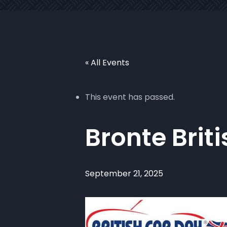
« All Events
This event has passed.
Bronte Brit
September 21, 2025