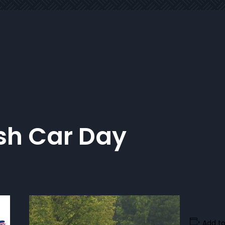
ish Car Day
Add to