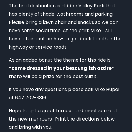
The final destination is Hidden Valley Park that
has plenty of shade, washrooms and parking.
Please bring a lawn chair and snacks so we can
have some social time. At the park Mike I will
have a handout on how to get back to either the
highway or service roads.
As an added bonus the theme for this ride is
“come dressed in your best English attire”
there will be a prize for the best outfit.
If you have any questions please call Mike Hupel
at 647 702-3316
Hope to get a great turnout and meet some of
the new members. Print the directions below
and bring with you.