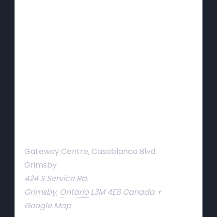
Venue
Gateway Centre, Casablanca Blvd.
Grimsby
424 S Service Rd.
Grimsby
,
Ontario
L3M 4E8
Canada
+
Google Map