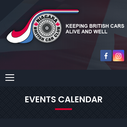
EVENTS CALENDAR