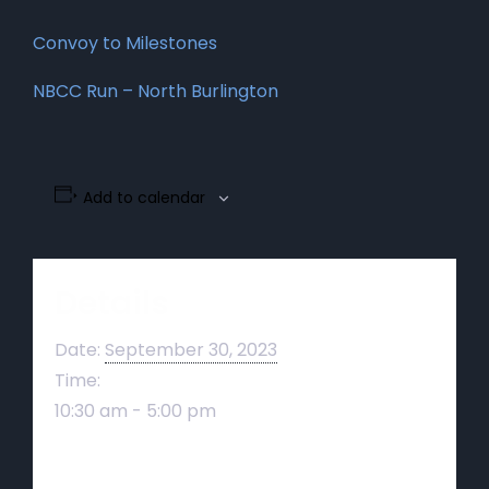
Convoy to Milestones
NBCC Run – North Burlington
Add to calendar
Details
Date:
September 30, 2023
Time:
10:30 am - 5:00 pm