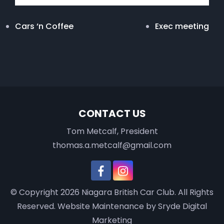
Cars ‘n Coffee
Exec meeting
CONTACT US
Tom Metcalf, President
thomas.a.metcalf@gmail.com
© Copyright 2026
Niagara British Car Club
. All Rights
Reserved.
Website Maintenance
by Sryde Digital
Marketing