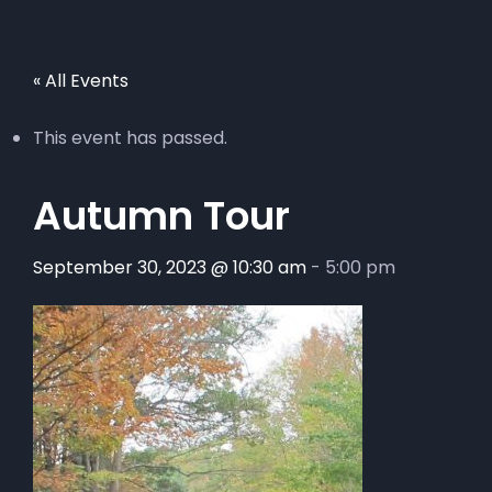
« All Events
This event has passed.
Autumn Tour
September 30, 2023 @ 10:30 am
-
5:00 pm