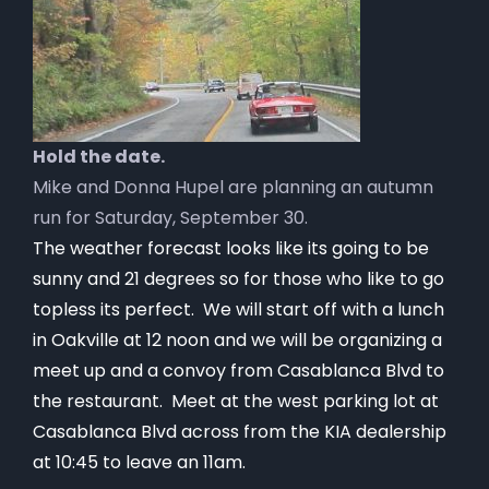
Hold the date.
Mike and Donna Hupel are planning an autumn
run for Saturday, September 30.
The weather forecast looks like its going to be
sunny and 21 degrees so for those who like to go
topless its perfect. We will start off with a lunch
in Oakville at 12 noon and we will be organizing a
meet up and a convoy from Casablanca Blvd to
the restaurant. Meet at the west parking lot at
Casablanca Blvd across from the KIA dealership
at 10:45 to leave an 11am.