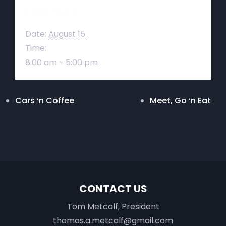
Details
Date:
August 15
Time:
8:00 am - 5:00 pm
Cars ‘n Coffee
Meet, Go ‘n Eat
CONTACT US
Tom Metcalf, President
thomas.a.metcalf@gmail.com