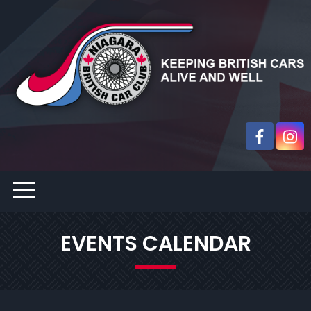
EVENTS CALENDAR