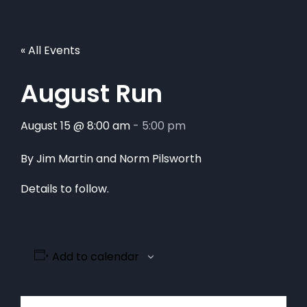
« All Events
August Run
August 15 @ 8:00 am
-
5:00 pm
By Jim Martin and Norm Pilsworth
Details to follow.
Add to calendar