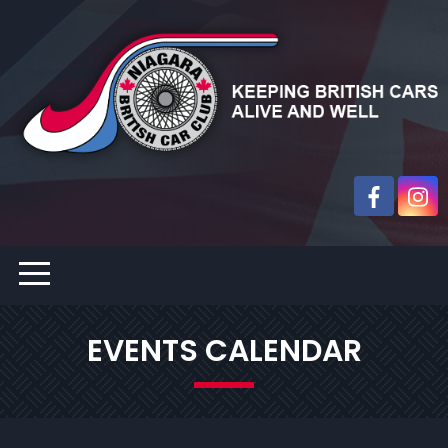
EVENTS CALENDAR