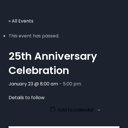
« All Events
This event has passed.
25th Anniversary
Celebration
January 23 @ 8:00 am
-
5:00 pm
Details to follow
Add to calendar