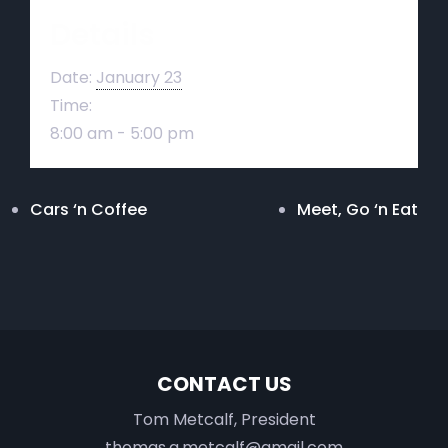
Details
Date:
January 23
Time:
8:00 am - 5:00 pm
Cars ‘n Coffee
Meet, Go ‘n Eat
CONTACT US
Tom Metcalf, President
thomas.a.metcalf@gmail.com