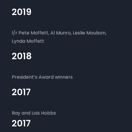
2019
l/r Pete Moffett, Al Munro, Leslie Moulson,
Lynda Moffett
2018
President’s Award winners
2017
Ray and Lois Hobbs
2017