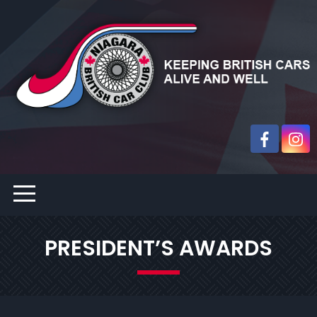
PRESIDENT’S AWARDS