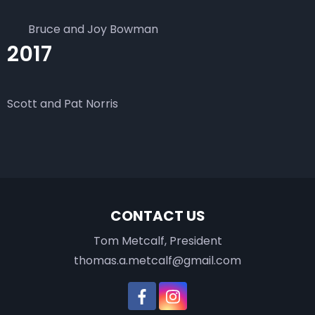
Bruce and Joy Bowman
2017
Scott and Pat Norris
CONTACT US
Tom Metcalf, President
thomas.a.metcalf@gmail.com