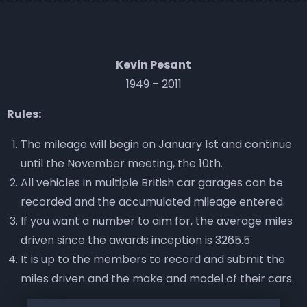
Kevin Pesant
1949 – 2011
Rules:
The mileage will begin on January 1st and continue
until the November meeting, the 10th.
All vehicles in multiple British car garages can be
recorded and the accumulated mileage entered.
If you want a number to aim for, the average miles
driven since the awards inception is 3265.5
It is up to the members to record and submit the
miles driven and the make and model of their cars.