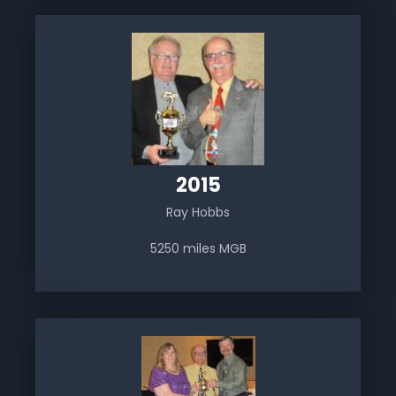
2015
Ray Hobbs
5250 miles MGB