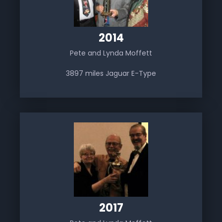
2014
Pete and Lynda Moffett
3897 miles Jaguar E-Type
2017