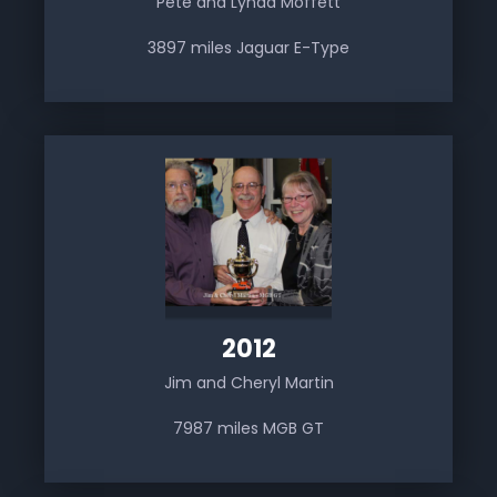
Pete and Lynda Moffett
3897 miles Jaguar E-Type
2012
Jim and Cheryl Martin
7987 miles MGB GT