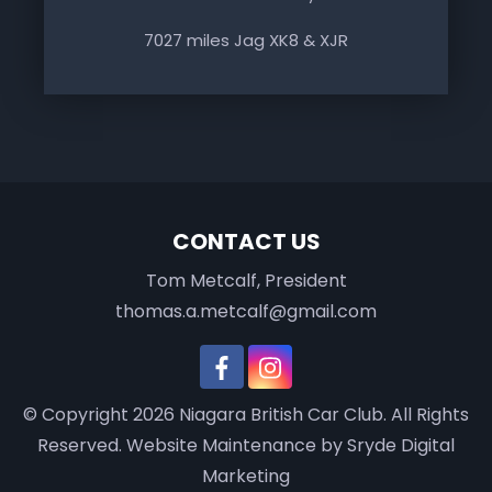
7027 miles Jag XK8 & XJR
CONTACT US
Tom Metcalf, President
thomas.a.metcalf@gmail.com
© Copyright 2026
Niagara British Car Club
. All Rights
Reserved.
Website Maintenance
by Sryde Digital
Marketing