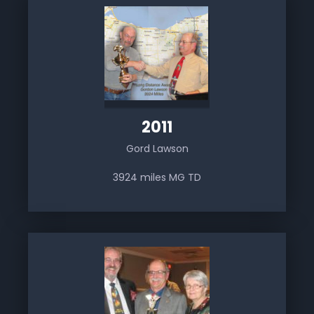
2011
Gord Lawson
3924 miles MG TD