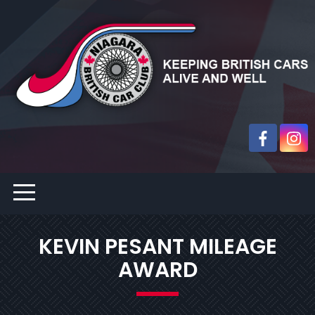
KEVIN PESANT MILEAGE
AWARD