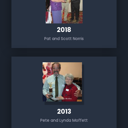
2018
Pat and Scott Norris
2013
Pete and Lynda Moffett