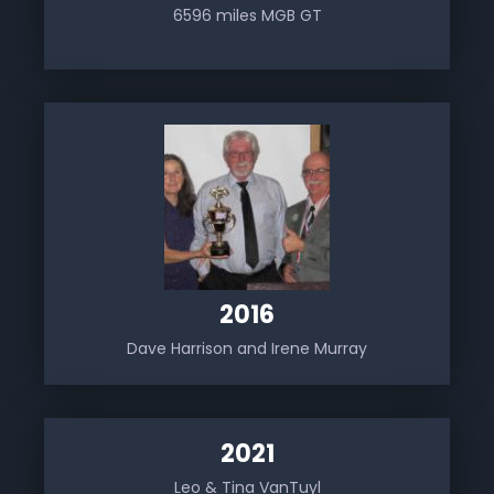
6596 miles MGB GT
2016
Dave Harrison and Irene Murray
2021
Leo & Tina VanTuyl