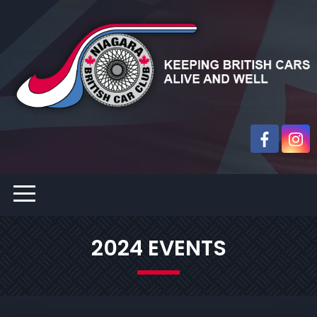
2024 EVENTS