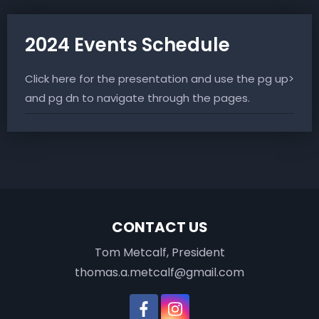
2024 Events Schedule
Click here for the presentation and use the pg up
and pg dn to navigate through the pages.
CONTACT US
Tom Metcalf, President
thomas.a.metcalf@gmail.com